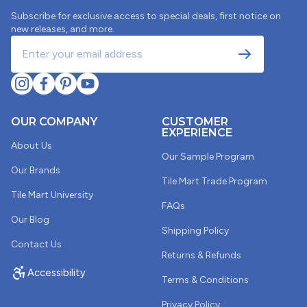
Subscribe for exclusive access to special deals, first notice on
new releases, and more.
OUR COMPANY
CUSTOMER
EXPERIENCE
About Us
Our Sample Program
Our Brands
Tile Mart Trade Program
Tile Mart University
FAQs
Our Blog
Shipping Policy
Contact Us
Returns & Refunds
Accessibility
Terms & Conditions
Two shipments of these arrived damaged
Probably not a coincidence that 2 shipments of these
Privacy Policy