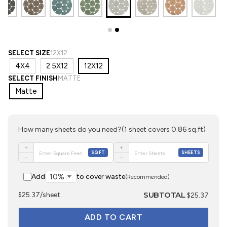
SELECT SIZE
12X12
4X4
2.5X12
12X12
SELECT FINISH
MATTE
Matte
How many sheets do you need?
(1 sheet covers 0.86 sq.ft)
+
+
SQFT
SHEETS
−
−
Add
to cover waste
(Recommended)
SUBTOTAL
$25.37/sheet
$25.37