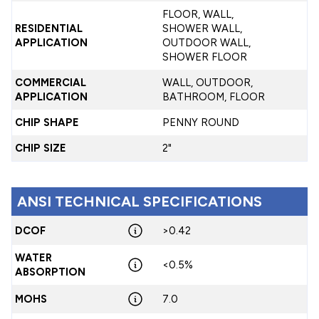
FLOOR, WALL,
RESIDENTIAL
SHOWER WALL,
APPLICATION
OUTDOOR WALL,
SHOWER FLOOR
COMMERCIAL
WALL, OUTDOOR,
APPLICATION
BATHROOM, FLOOR
CHIP SHAPE
PENNY ROUND
CHIP SIZE
2"
ANSI TECHNICAL SPECIFICATIONS
DCOF
>0.42
WATER
<0.5%
ABSORPTION
MOHS
7.0