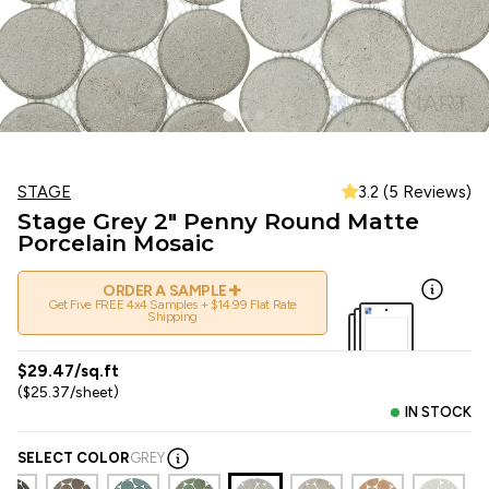
STAGE
3.2 (5 Reviews)
Stage Grey 2" Penny Round Matte
Porcelain Mosaic
+
ORDER A SAMPLE
Get Five FREE 4x4 Samples + $14.99 Flat Rate
Shipping
$29.47/sq.ft
($25.37/sheet)
IN STOCK
SELECT COLOR
GREY