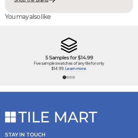
should be up. Several boxes appeared damaged but,
fortunately, only one tile was broken. Also, the shipping
You may also like
company changed the delivery date without notifying
me. Had I not called to verify on the morning of the
scheduled delivery, I would have been sitting home all
day waiting for a delivery that was not coming.
5 Samples for $14.99
05/29/2026
Five sample swatches of any tile for only
$14.99.
Learn more.
Christy
STAY IN TOUCH