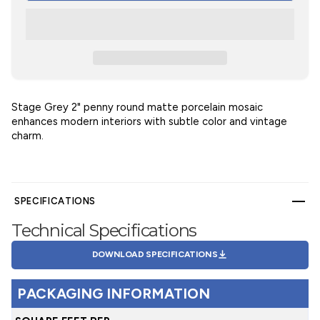
Stage Grey 2" penny round matte porcelain mosaic
enhances modern interiors with subtle color and vintage
charm.
SPECIFICATIONS
Technical Specifications
DOWNLOAD SPECIFICATIONS
PACKAGING INFORMATION