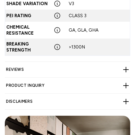
SHADE VARIATION
V3
PEI RATING
CLASS 3
CHEMICAL
GA, GLA, GHA
RESISTANCE
BREAKING
>1300N
STRENGTH
REVIEWS
PRODUCT INQUIRY
CUSTOMER REVIEWS
DISCLAIMERS
3.20 out of 5
Based on 5 reviews
1
WARNING
Cancer and Reproductive Harm -
1