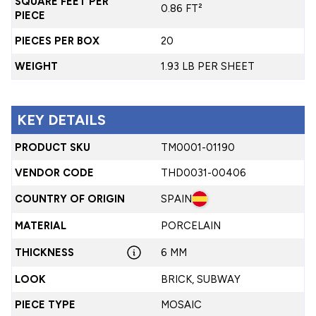
SQUARE FEET PER
0.86 FT²
PIECE
PIECES PER BOX
20
WEIGHT
1.93 LB PER SHEET
KEY DETAILS
PRODUCT SKU
TM0001-01190
VENDOR CODE
THD0031-00406
COUNTRY OF ORIGIN
SPAIN
MATERIAL
PORCELAIN
THICKNESS
6 MM
LOOK
BRICK, SUBWAY
PIECE TYPE
MOSAIC