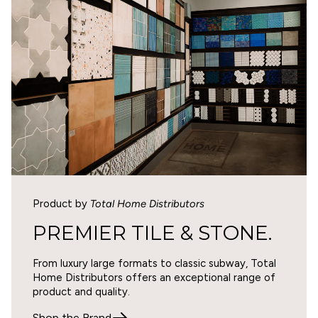
www.p65warnings.ca.gov
.
2
0
1
Write a review
SORT BY
Product by
Total Home Distributors
07/22/2026
PREMIER TILE & STONE.
Donna Decker
From luxury large formats to classic subway, Total
Product is great, shipping was not
Home Distributors offers an exceptional range of
The tile is exactly what I expected. However, the
product and quality.
boxes of tile were loaded on the pallet on their side
even though the boxes were clearly marked which side
Shop the Brand