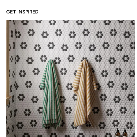
GET INSPIRED