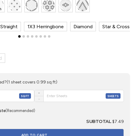
Straight
1X3 Herringbone
Diamond
Star & Cross
d
eed?
(1 sheet covers 0.99 sq.ft)
+
SQFT
SHEETS
−
ste
(Recommended)
SUBTOTAL
$7.49