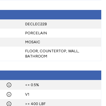
DECLEC22B
PORCELAIN
MOSAIC
FLOOR, COUNTERTOP, WALL,
BATHROOM
<= 0.5%
V1
>= 400 LBF