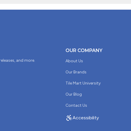
OUR COMPANY
 releases, and more.
About Us
Our Brands
Tile Mart University
Our Blog
Contact Us
Accessibility