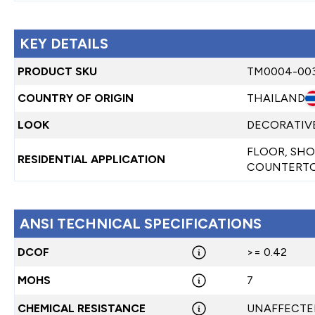
KEY DETAILS
PRODUCT SKU
TM0004-00
COUNTRY OF ORIGIN
THAILAND
LOOK
DECORATIVE
FLOOR, SHO
RESIDENTIAL APPLICATION
COUNTERTO
ANSI TECHNICAL SPECIFICATIONS
DCOF
>= 0.42
MOHS
7
CHEMICAL RESISTANCE
UNAFFECTE