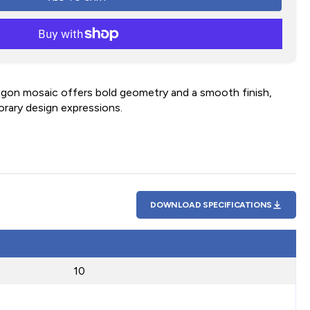
agon mosaic offers bold geometry and a smooth finish,
orary design expressions.
DOWNLOAD SPECIFICATIONS
10