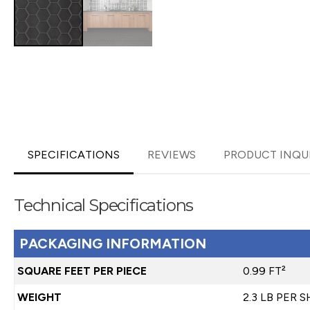
SPECIFICATIONS
REVIEWS
PRODUCT INQU
Technical Specifications
PACKAGING INFORMATION
SQUARE FEET PER PIECE
0.99 FT²
WEIGHT
2.3 LB PER 