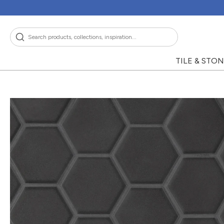
Skip
to
content
Search
TILE & STO