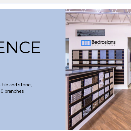
LENCE
 tile and stone,
 40 branches