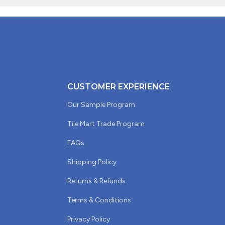
CUSTOMER EXPERIENCE
Our Sample Program
Tile Mart Trade Program
FAQs
Shipping Policy
Returns & Refunds
Terms & Conditions
Privacy Policy