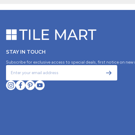
STAY IN TOUCH
Subscribe for exclusive access to special deals, first notice on new