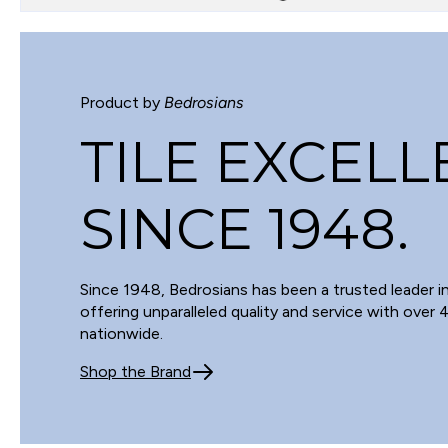
Product by
Bedrosians
TILE EXCEL
SINCE 1948.
Since 1948, Bedrosians has been a trusted leader in
offering unparalleled quality and service with over
nationwide.
Shop the Brand