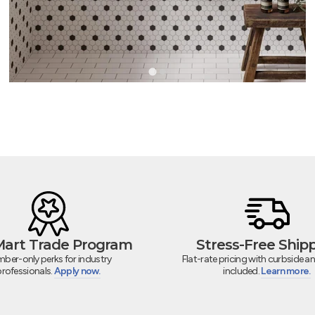
 Mart Trade Program
Stress-Free Ship
ber-only perks for industry
Flat-rate pricing with curbside an
professionals.
Apply now.
included.
Learn more.