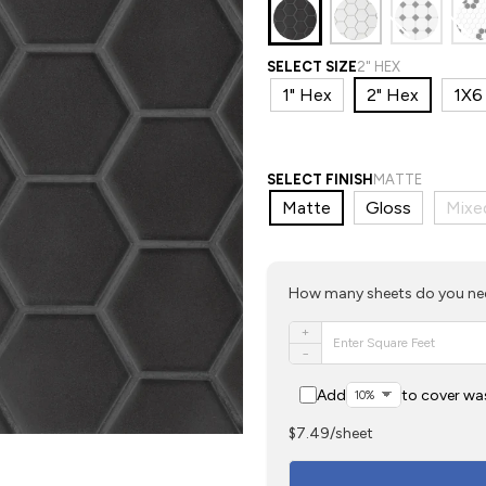
SELECT SIZE
2" HEX
1" Hex
2" Hex
1X6 
SELECT FINISH
MATTE
Matte
Gloss
Mixe
How many sheets do you n
+
−
Add
to cover wa
$7.49/sheet