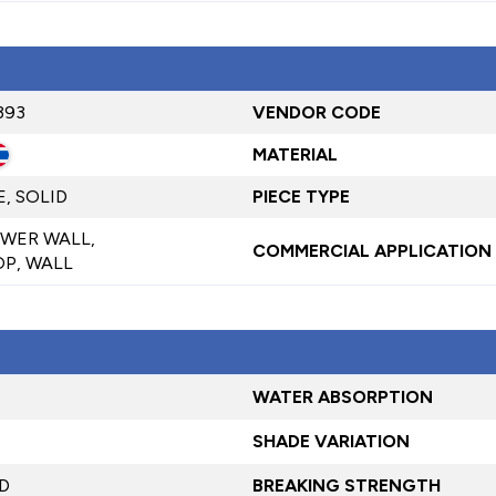
393
VENDOR CODE
MATERIAL
, SOLID
PIECE TYPE
WER WALL,
COMMERCIAL APPLICATION
P, WALL
WATER ABSORPTION
SHADE VARIATION
D
BREAKING STRENGTH