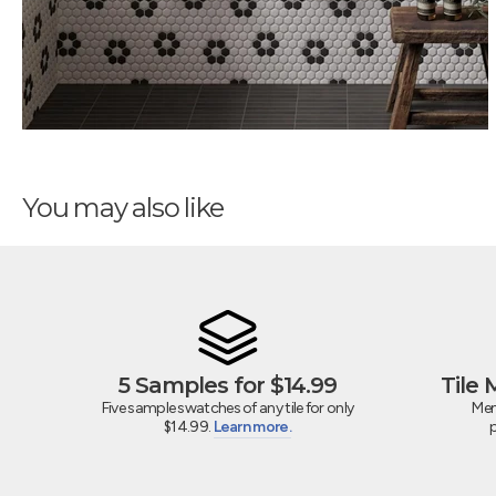
You may also like
5 Samples for $14.99
Tile
Five sample swatches of any tile for only
Mem
$14.99.
Learn more.