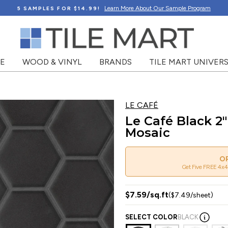
Learn More About Our Sample Program
5 SAMPLES FOR $14.99!
NE
WOOD & VINYL
BRANDS
TILE MART UNIVERS
LE CAFÉ
Le Café Black 2
Mosaic
OR
Get Five FREE 4x4
$7.59/sq.ft
($7.49/sheet)
SELECT COLOR
BLACK