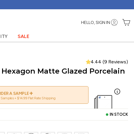
C
HELLO, SIGN IN
ITY
SALE
4.44 (9 Reviews)
" Hexagon Matte Glazed Porcelain
+
DER A SAMPLE
 Samples + $14.99 Flat Rate Shipping
IN STOCK