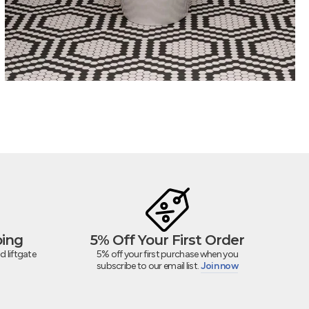
ping
5% Off Your First Order
d liftgate
5% off your first purchase when you
subscribe to our email list.
Join now