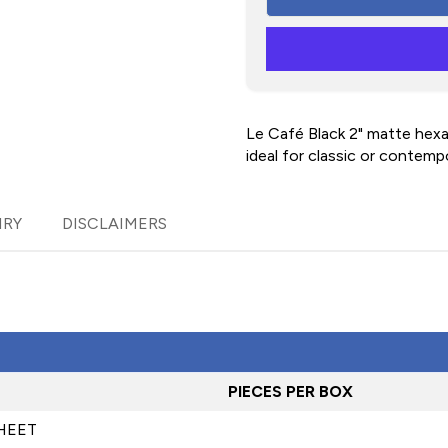
Le Café Black 2" matte hex
ideal for classic or contemp
IRY
DISCLAIMERS
PIECES PER BOX
SHEET