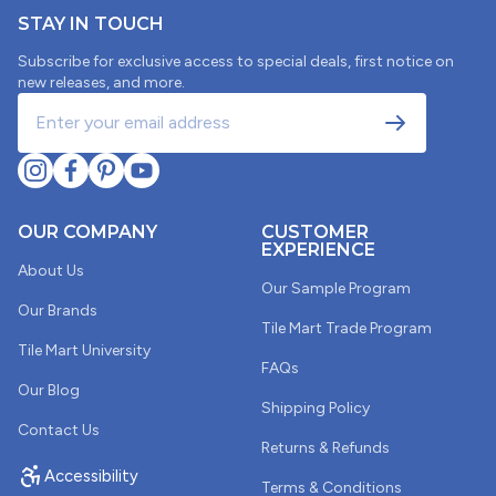
STAY IN TOUCH
Subscribe for exclusive access to special deals, first notice on
new releases, and more.
OUR COMPANY
CUSTOMER
EXPERIENCE
About Us
Our Sample Program
Our Brands
Tile Mart Trade Program
Tile Mart University
FAQs
Our Blog
Shipping Policy
Contact Us
Returns & Refunds
Accessibility
Terms & Conditions