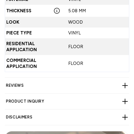
THICKNESS
5.08 MM
LOOK
WOOD
PIECE TYPE
VINYL
RESIDENTIAL
FLOOR
APPLICATION
COMMERCIAL
FLOOR
APPLICATION
REVIEWS
PRODUCT INQUIRY
CUSTOMER REVIEWS
DISCLAIMERS
5.00 out of 5
Based on 1 review