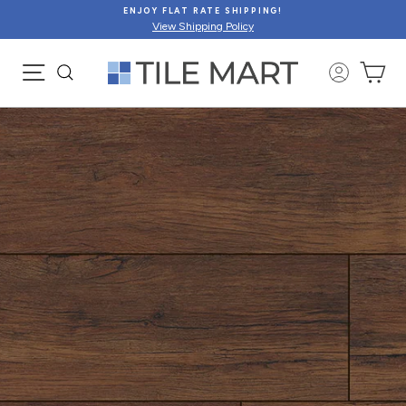
Skip
ENJOY FLAT RATE SHIPPING!
to
View Shipping Policy
content
SITE NAVIGATION
CA