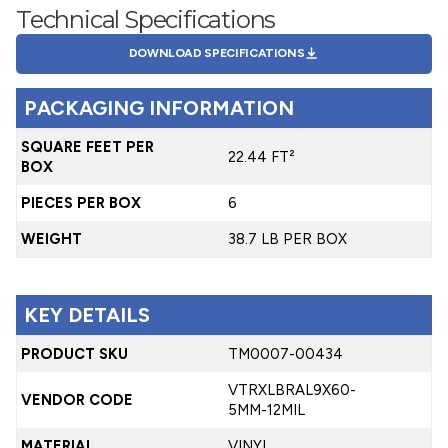
Technical Specifications
DOWNLOAD SPECIFICATIONS
PACKAGING INFORMATION
SQUARE FEET PER
22.44 FT²
BOX
PIECES PER BOX
6
WEIGHT
38.7 LB PER BOX
KEY DETAILS
PRODUCT SKU
TM0007-00434
VTRXLBRAL9X60-
VENDOR CODE
5MM-12MIL
MATERIAL
VINYL