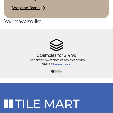
Shop the Brand
You may also like
5 Samples for $14.99
Five sample swatches of any tile for only
$14.99.
Learn more.