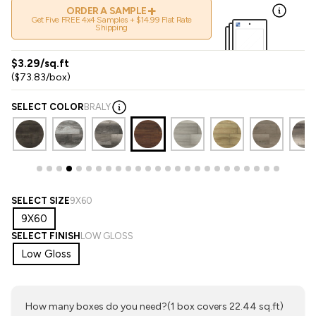
+
ORDER A SAMPLE
Get Five FREE 4x4 Samples + $14.99 Flat Rate
Shipping
$3.29/sq.ft
($73.83/box)
SELECT COLOR
BRALY
SELECT SIZE
9X60
9X60
SELECT FINISH
LOW GLOSS
Low Gloss
How many boxes do you need?
(1 box covers 22.44 sq.ft)