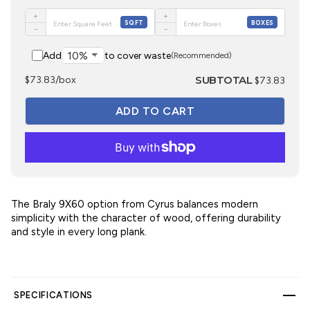
+
+
SQFT
BOXES
−
−
Add
to cover waste
(Recommended)
SUBTOTAL
$73.83/box
$73.83
The Braly 9X60 option from Cyrus balances modern
simplicity with the character of wood, offering durability
and style in every long plank.
SPECIFICATIONS