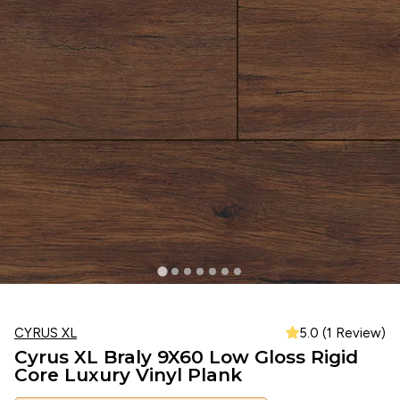
CYRUS XL
5.0 (1 Review)
Cyrus XL Braly 9X60 Low Gloss Rigid
Core Luxury Vinyl Plank