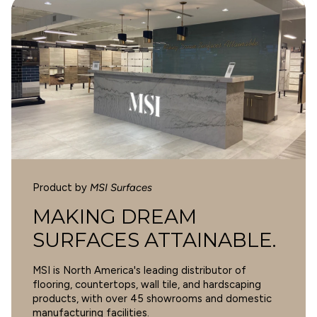
1
WARNING
Cancer and Reproductive Harm -
0
www.p65warnings.ca.gov
.
0
0
0
Write a review
Product by
MSI Surfaces
SORT BY
MAKING DREAM
SURFACES ATTAINABLE.
10/14/2024
MSI is North America's leading distributor of
Michelle Gunning
flooring, countertops, wall tile, and hardscaping
products, with over 45 showrooms and domestic
Cyrus 9X60 Sandino Low Gloss
manufacturing facilities.