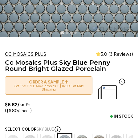
CC MOSAICS PLUS
5.0 (3 Reviews)
Cc Mosaics Plus Sky Blue Penny
Round Bright Glazed Porcelain
+
ORDER A SAMPLE
Get Five FREE 4x4 Samples + $14.99 Flat Rate
Shipping
$6.82/sq.ft
($6.80/sheet)
IN STOCK
SELECT COLOR
SKY BLUE