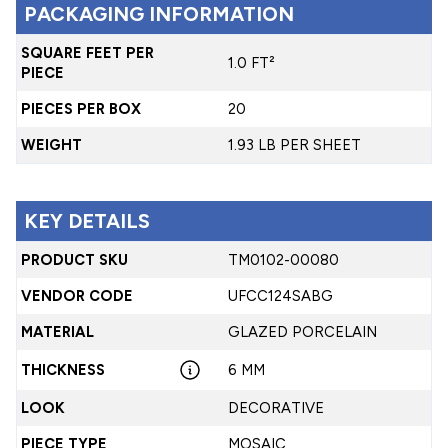
PACKAGING INFORMATION
SQUARE FEET PER
1.0 FT²
PIECE
PIECES PER BOX
20
WEIGHT
1.93 LB PER SHEET
KEY DETAILS
PRODUCT SKU
TM0102-00080
VENDOR CODE
UFCC124SABG
MATERIAL
GLAZED PORCELAIN
THICKNESS
6 MM
LOOK
DECORATIVE
PIECE TYPE
MOSAIC