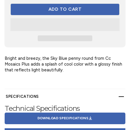
Bright and breezy, the Sky Blue penny round from Cc
Mosaics Plus adds a splash of cool color with a glossy finish
that reflects light beautifully.
SPECIFICATIONS
Technical Specifications
DOWNLOAD SPECIFICATIONS