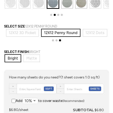
SELECT SIZE
12X12 PENNY ROUND
e
12X12 3D Picket
12X12 Penny Round
12X12 Dots
SELECT FINISH
BRIGHT
Bright
Matte
How many sheets do you need?
(1 sheet covers 1.0 sq.ft)
+
+
SQFT
SHEETS
−
−
Add
to cover waste
(Recommended)
SUBTOTAL
$6.80/sheet
$6.80