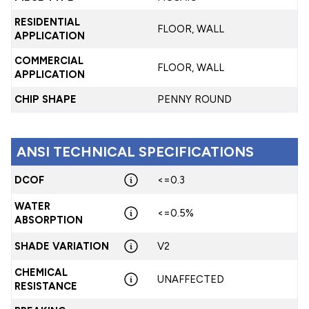
RESIDENTIAL
FLOOR, WALL
APPLICATION
COMMERCIAL
FLOOR, WALL
APPLICATION
CHIP SHAPE
PENNY ROUND
ANSI TECHNICAL SPECIFICATIONS
DCOF
<=0.3
WATER
<=0.5%
ABSORPTION
SHADE VARIATION
V2
CHEMICAL
UNAFFECTED
RESISTANCE