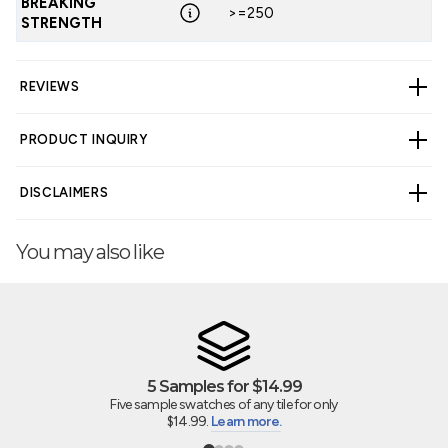
BREAKING
>=250
STRENGTH
REVIEWS
PRODUCT INQUIRY
CUSTOMER REVIEWS
DISCLAIMERS
5.00 out of 5
Based on 3 reviews
You may also like
3
WARNING
Cancer and Reproductive Harm -
0
www.p65warnings.ca.gov
.
0
0
0
5 Samples for $14.99
Five sample swatches of any tile for only
Write a review
$14.99.
Learn more.