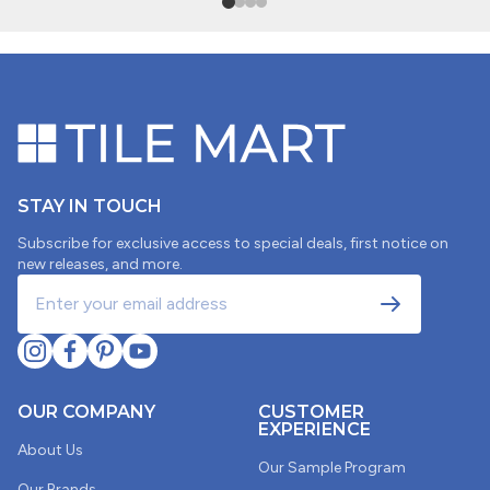
SORT BY
04/10/2026
Scott Alexander
STAY IN TOUCH
Subscribe for exclusive access to special deals, first notice on
4"x5" SAMPLE SWATCH - Cc Mosaics Plus Cream
new releases, and more.
Penny Round Bright Glazed Porcelain
02/04/2026
OUR COMPANY
CUSTOMER
Lisa Lappen
EXPERIENCE
About Us
Penny tiles
Our Sample Program
Our Brands