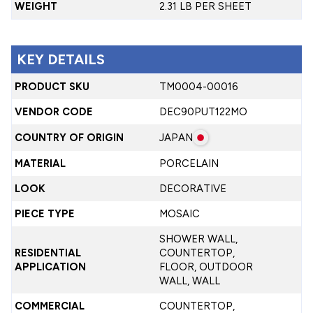
WEIGHT
2.31 LB PER SHEET
KEY DETAILS
PRODUCT SKU
TM0004-00016
VENDOR CODE
DEC90PUT122MO
COUNTRY OF ORIGIN
JAPAN
MATERIAL
PORCELAIN
LOOK
DECORATIVE
PIECE TYPE
MOSAIC
SHOWER WALL,
RESIDENTIAL
COUNTERTOP,
APPLICATION
FLOOR, OUTDOOR
WALL, WALL
COMMERCIAL
COUNTERTOP,