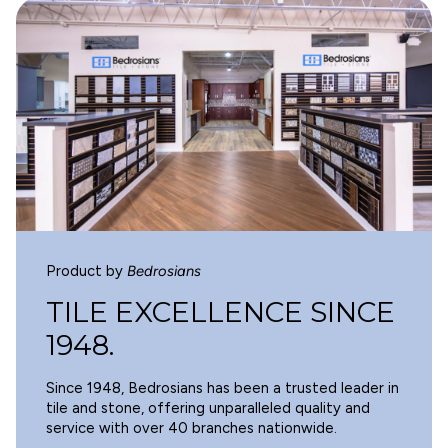
WARNING
Cancer and Reproductive Harm -
www.p65warnings.ca.gov
.
Product by
Bedrosians
TILE EXCELLENCE SINCE
1948.
Since 1948, Bedrosians has been a trusted leader in
tile and stone, offering unparalleled quality and
service with over 40 branches nationwide.