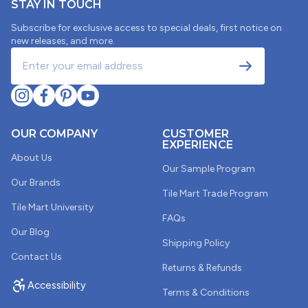
STAY IN TOUCH
Subscribe for exclusive access to special deals, first notice on
new releases, and more.
OUR COMPANY
CUSTOMER
EXPERIENCE
About Us
Our Sample Program
Our Brands
Tile Mart Trade Program
Tile Mart University
FAQs
Our Blog
Shipping Policy
Contact Us
Returns & Refunds
Accessibility
Terms & Conditions