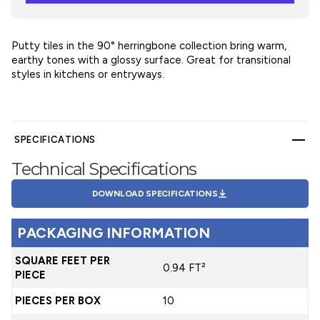
Putty tiles in the 90° herringbone collection bring warm,
earthy tones with a glossy surface. Great for transitional
styles in kitchens or entryways.
SPECIFICATIONS
Technical Specifications
DOWNLOAD SPECIFICATIONS
PACKAGING INFORMATION
SQUARE FEET PER
0.94 FT²
PIECE
PIECES PER BOX
10