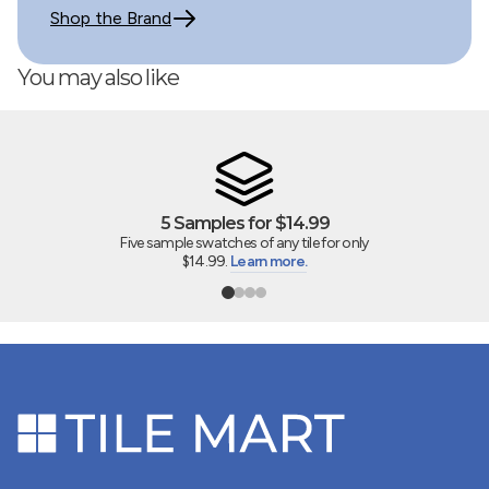
Shop the Brand
You may also like
5 Samples for $14.99
Five sample swatches of any tile for only
$14.99.
Learn more.