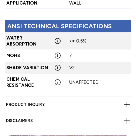
APPLICATION
WALL
ANSI TECHNICAL SPECIFICATIONS
WATER
<= 0.5%
ABSORPTION
MOHS
7
SHADE VARIATION
V2
CHEMICAL
UNAFFECTED
RESISTANCE
PRODUCT INQUIRY
DISCLAIMERS