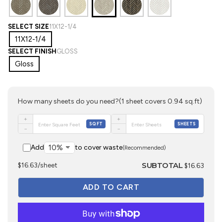
SELECT SIZE
11X12-1/4
11X12-1/4
SELECT FINISH
GLOSS
Gloss
How many sheets do you need?
(1 sheet covers 0.94 sq.ft)
+
+
SQFT
SHEETS
−
−
Add
to cover waste
(Recommended)
SUBTOTAL
$16.63/sheet
$16.63