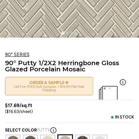
90° SERIES
90° Putty 1/2X2 Herringbone Gloss
Glazed Porcelain Mosaic
+
ORDER A SAMPLE
Get Five FREE 4x4 Samples + $14.99 Flat Rate
Shipping
$17.69/sq.ft
($16.63/sheet)
IN STOCK
SELECT COLOR
PUTTY