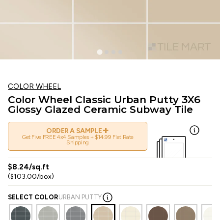
COLOR WHEEL
Color Wheel Classic Urban Putty 3X6
Glossy Glazed Ceramic Subway Tile
+
ORDER A SAMPLE
Get Five FREE 4x4 Samples + $14.99 Flat Rate
Shipping
$8.24/sq.ft
($103.00/box)
SELECT COLOR
URBAN PUTTY