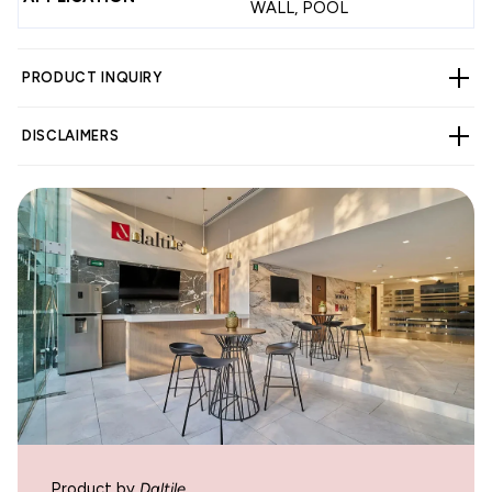
WALL, POOL
PRODUCT INQUIRY
DISCLAIMERS
WARNING
Cancer and Reproductive Harm -
www.p65warnings.ca.gov
.
Product by
Daltile