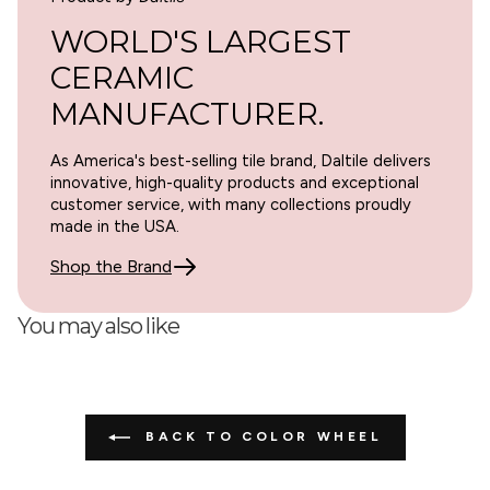
WORLD'S LARGEST
CERAMIC
MANUFACTURER.
As America's best-selling tile brand, Daltile delivers
innovative, high-quality products and exceptional
customer service, with many collections proudly
made in the USA.
Shop the Brand
You may also like
BACK TO COLOR WHEEL