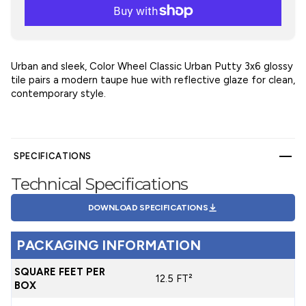
Urban and sleek, Color Wheel Classic Urban Putty 3x6 glossy
tile pairs a modern taupe hue with reflective glaze for clean,
contemporary style.
SPECIFICATIONS
Technical Specifications
DOWNLOAD SPECIFICATIONS
PACKAGING INFORMATION
SQUARE FEET PER
12.5 FT²
BOX