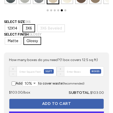
SELECT SIZE
3X6
12X14
3X6
3X6 Beveled
SELECT FINISH
GLOSSY
Matte
Glossy
How many boxes do you need?
(1 box covers 12.5 sq.ft)
+
+
SQFT
BOXES
−
−
Add
to cover waste
(Recommended)
SUBTOTAL
$103.00/box
$103.00