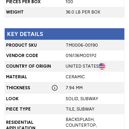
PIECES PER BOX
100
WEIGHT
36.0 LB PER BOX
KEY DETAILS
PRODUCT SKU
TM0006-00190
VENDOR CODE
016136MOD1P2
COUNTRY OF ORIGIN
UNITED STATES
MATERIAL
CERAMIC
THICKNESS
7.94 MM
LOOK
SOLID, SUBWAY
PIECE TYPE
TILE, SUBWAY
BACKSPLASH,
RESIDENTIAL
COUNTERTOP,
APPLICATION