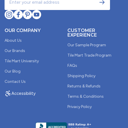
OUR COMPANY
CUSTOMER
EXPERIENCE
About Us
Our Sample Program
Our Brands
Tile Mart Trade Program
Tile Mart University
FAQs
Our Blog
Shipping Policy
Contact Us
Returns & Refunds
Accessibility
Terms & Conditions
Privacy Policy