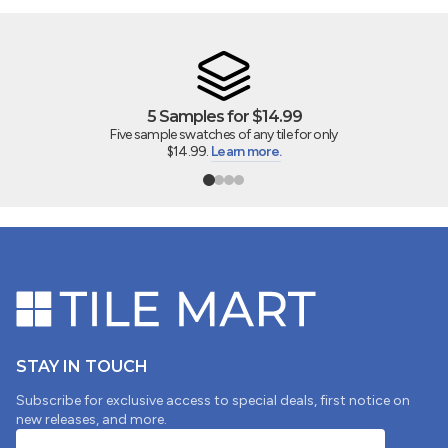
5 Samples for $14.99
Five sample swatches of any tile for only
$14.99.
Learn more.
STAY IN TOUCH
Subscribe for exclusive access to special deals, first notice on
new releases, and more.