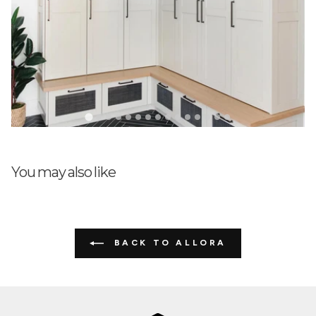
03/20/2024
Peg Radakovich
Just as pictured. Very nice!
You may also like
BACK TO ALLORA