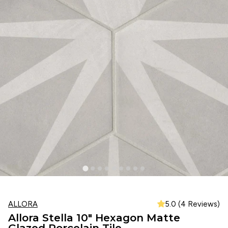
ALLORA
5.0 (4 Reviews)
Allora Stella 10" Hexagon Matte
Glazed Porcelain Tile