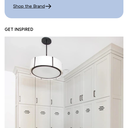
Great quality
Shop the Brand
Review written in Shop App
GET INSPIRED
07/20/2025
E.A.
Beautiful tile!!
Review written in Shop App
02/01/2025
Heather LaGatta
Sample too small
Tile is really nice. Same is ridiculously small to try to
gauge what the tile will look like.