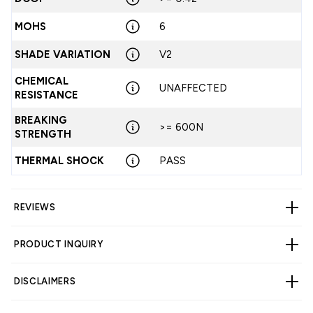
MOHS
6
SHADE VARIATION
V2
CHEMICAL
UNAFFECTED
RESISTANCE
BREAKING
>= 600N
STRENGTH
THERMAL SHOCK
PASS
REVIEWS
PRODUCT INQUIRY
CUSTOMER REVIEWS
DISCLAIMERS
5.00 out of 5
Based on 4 reviews