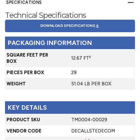
SPECIFICATIONS
Technical Specifications
DOWNLOAD SPECIFICATIONS
PACKAGING INFORMATION
SQUARE FEET PER
12.67 FT²
BOX
PIECES PER BOX
29
WEIGHT
51.04 LB PER BOX
KEY DETAILS
PRODUCT SKU
TM0004-00029
VENDOR CODE
DECALLSTEDECOM