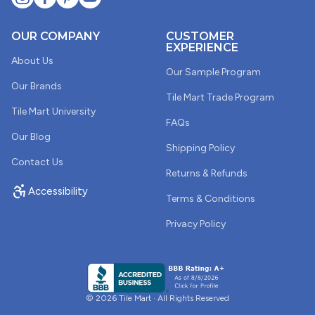
OUR COMPANY
CUSTOMER
EXPERIENCE
About Us
Our Sample Program
Our Brands
Tile Mart Trade Program
Tile Mart University
FAQs
Our Blog
Shipping Policy
Contact Us
Returns & Refunds
Accessibility
Terms & Conditions
Privacy Policy
© 2026 Tile Mart · All Rights Reserved