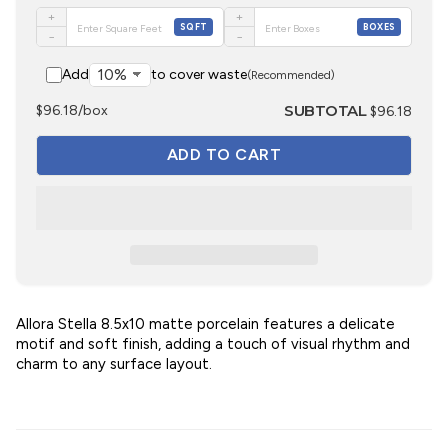
+
+
SQFT
BOXES
−
−
Add
to cover waste
(Recommended)
SUBTOTAL
$96.18/box
$96.18
Allora Stella 8.5x10 matte porcelain features a delicate
motif and soft finish, adding a touch of visual rhythm and
charm to any surface layout.