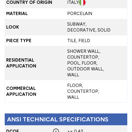
COUNTRY OF ORIGIN
ITALY
MATERIAL
PORCELAIN
SUBWAY,
LOOK
DECORATIVE, SOLID
PIECE TYPE
TILE, FIELD
SHOWER WALL,
COUNTERTOP,
RESIDENTIAL
POOL, FLOOR,
APPLICATION
OUTDOOR WALL,
WALL
FLOOR,
COMMERCIAL
COUNTERTOP,
APPLICATION
WALL
ANSI TECHNICAL SPECIFICATIONS
DCOF
>= 0.42