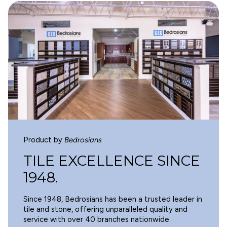
4
WARNING
Cancer and Reproductive Harm -
0
www.p65warnings.ca.gov
.
0
0
0
Write a review
Product by
Bedrosians
SORT BY
TILE EXCELLENCE SINCE
1948.
07/20/2025
Since 1948, Bedrosians has been a trusted leader in
E.A.
tile and stone, offering unparalleled quality and
service with over 40 branches nationwide.