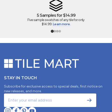
5 Samples for $14.99
Five sample swatches of any tile for only
$14.99.
Learn more.
STAY IN TOUCH
Subscribe for exclusive access to special deals, first notice on
new releases, and more.