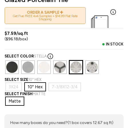
+
ORDER A SAMPLE
Get Five FREE 4x4 Samples + $14.99 Flat Rate
Shipping
$7.59/sq.ft
($96.18/box)
IN STOCK
SELECT COLOR
STELLA
SELECT SIZE
10" HEX
3X24
10" Hex
7-3/8X12-3/4
SELECT FINISH
MATTE
Matte
How many boxes do you need?
(1 box covers 12.67 sq.ft)