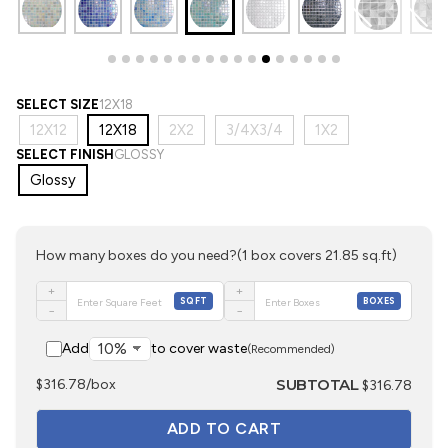
SELECT SIZE
12X18
12X12
12X18
2X2
3/4X3/4
1X2
SELECT FINISH
GLOSSY
Glossy
How many boxes do you need?
(1 box covers 21.85 sq.ft)
+
+
SQFT
BOXES
−
−
Add
to cover waste
(Recommended)
SUBTOTAL
$316.78/box
$316.78