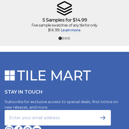
5 Samples for $14.99
Five sample swatches of any tile for only
$14.99.
Learn more.
STAY IN TOUCH
Subscribe for exclusive access to special deals, first notice on
new releases, and more.