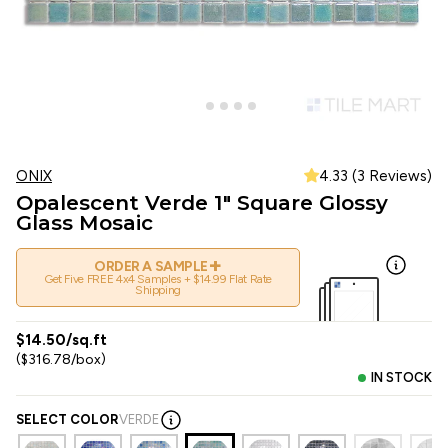
ONIX
4.33 (3 Reviews)
Opalescent Verde 1" Square Glossy
Glass Mosaic
+
ORDER A SAMPLE
Get Five FREE 4x4 Samples + $14.99 Flat Rate
Shipping
$14.50/sq.ft
($316.78/box)
IN STOCK
SELECT COLOR
VERDE