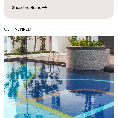
It's impossible to tell the color from photos online.
Shop the Brand
02/24/2026
GET INSPIRED
Doris Correll
Lo
05/23/2025
Richard Stack
Quick shipping Product high quality
Samples arrived quickly and high quality