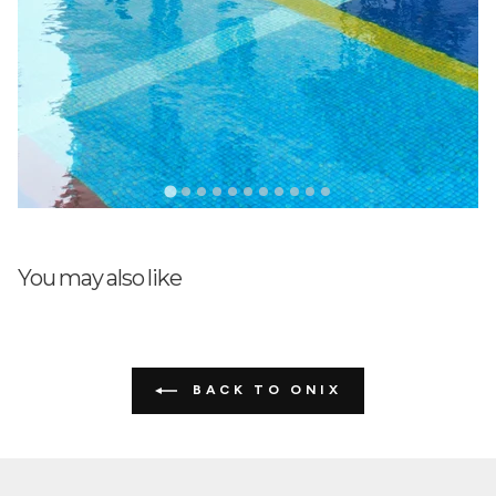
You may also like
BACK TO ONIX