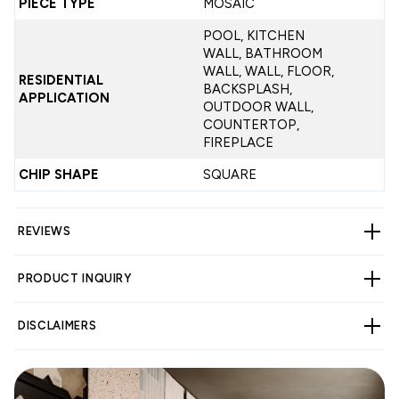
PIECE TYPE
MOSAIC
POOL, KITCHEN
WALL, BATHROOM
WALL, WALL, FLOOR,
RESIDENTIAL
BACKSPLASH,
APPLICATION
OUTDOOR WALL,
COUNTERTOP,
FIREPLACE
CHIP SHAPE
SQUARE
REVIEWS
PRODUCT INQUIRY
CUSTOMER REVIEWS
DISCLAIMERS
4.33 out of 5
Based on 3 reviews
2