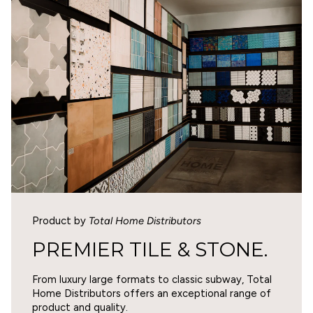
WARNING
Cancer and Reproductive Harm -
0
www.p65warnings.ca.gov
.
1
0
0
Write a review
SORT BY
Product by
Total Home Distributors
05/05/2026
PREMIER TILE & STONE.
Eve Schlapuk
From luxury large formats to classic subway, Total
The wrong color for me
Home Distributors offers an exceptional range of
The tile is fine, but it is not the color I was looking for.
product and quality.