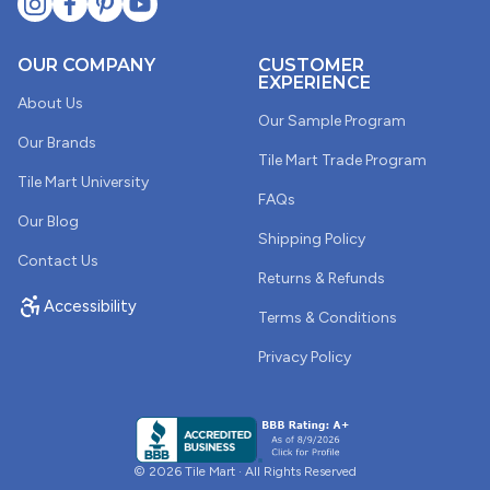
OUR COMPANY
CUSTOMER
EXPERIENCE
About Us
Our Sample Program
Our Brands
Tile Mart Trade Program
Tile Mart University
FAQs
Our Blog
Shipping Policy
Contact Us
Returns & Refunds
Accessibility
Terms & Conditions
Privacy Policy
© 2026 Tile Mart · All Rights Reserved