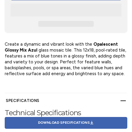
Create a dynamic and vibrant look with the
Opalescent
Glossy Mix Azul
glass mosaic tile. This 12x18, pool-rated tile,
features a mix of blue tones in a glossy finish, adding depth
and variety to your design. Perfect for feature walls,
backsplashes, pools, or spa areas, the varied blue hues and
reflective surface add energy and brightness to any space.
SPECIFICATIONS
Technical Specifications
DOWNLOAD SPECIFICATIONS