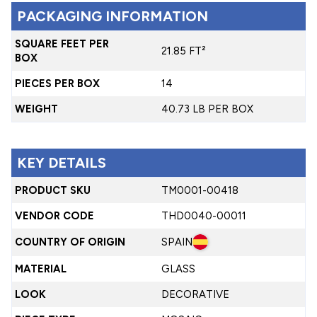
PACKAGING INFORMATION
SQUARE FEET PER
21.85 FT²
BOX
PIECES PER BOX
14
WEIGHT
40.73 LB PER BOX
KEY DETAILS
PRODUCT SKU
TM0001-00418
VENDOR CODE
THD0040-00011
COUNTRY OF ORIGIN
SPAIN
MATERIAL
GLASS
LOOK
DECORATIVE