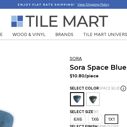
View Shipping Policy
ENJOY FLAT RATE SHIPPING!
NE
WOOD & VINYL
BRANDS
TILE MART UNIVERS
SORA
Sora Space Blue
$10.80/piece
SELECT COLOR
SPACE BLUE
SELECT SIZE
1X1
6X6
1X6
1X1
SELECT FINISH
SEMI GLOSS