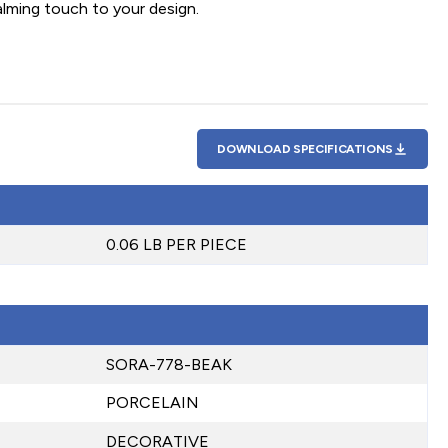
alming touch to your design.
DOWNLOAD SPECIFICATIONS
0.06 LB PER PIECE
SORA-778-BEAK
PORCELAIN
DECORATIVE