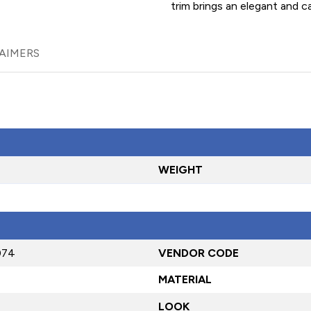
trim brings an elegant and c
AIMERS
WEIGHT
074
VENDOR CODE
MATERIAL
LOOK