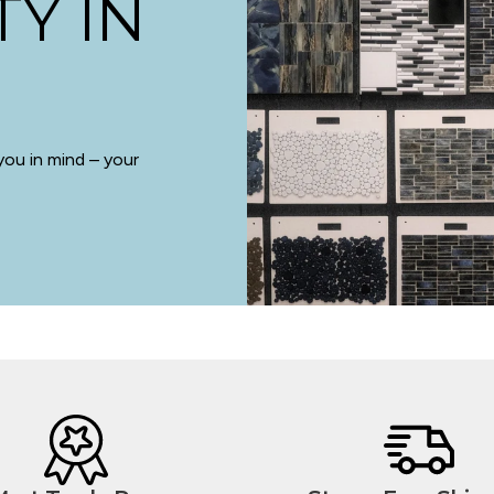
TY IN
you in mind – your