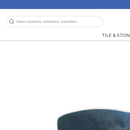
Skip
to
content
Search
TILE & STO