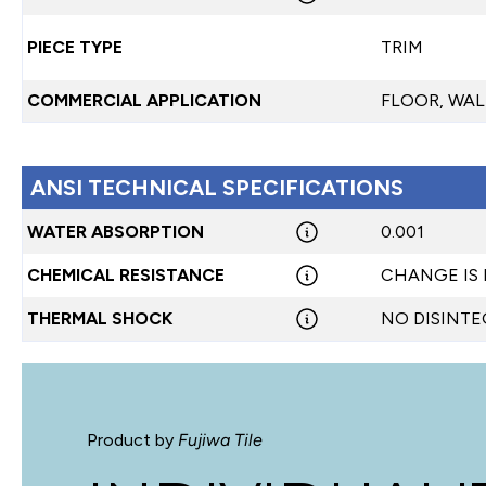
PIECE TYPE
TRIM
COMMERCIAL APPLICATION
FLOOR, WAL
ANSI TECHNICAL SPECIFICATIONS
WATER ABSORPTION
0.001
CHEMICAL RESISTANCE
CHANGE IS
THERMAL SHOCK
NO DISINT
Product by
Fujiwa Tile