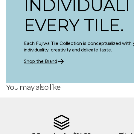
INDIVIDUALI
EVERY TILE.
Each Fujiwa Tile Collection is conceptualized with 
individuality, creativity and delicate taste.
Shop the Brand
You may also like