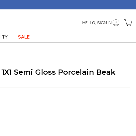
C
HELLO, SIGN IN
ITY
SALE
 1X1 Semi Gloss Porcelain Beak