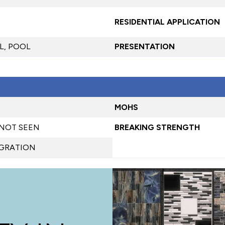
RESIDENTIAL APPLICATION
L, POOL
PRESENTATION
MOHS
 NOT SEEN
BREAKING STRENGTH
EGRATION