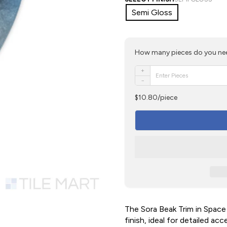
Semi Gloss
How many pieces do you ne
+
−
$10.80/piece
The Sora Beak Trim in Space
finish, ideal for detailed ac