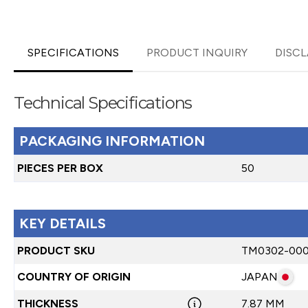
SPECIFICATIONS
PRODUCT INQUIRY
DISCL
Technical Specifications
PACKAGING INFORMATION
PIECES PER BOX
50
KEY DETAILS
PRODUCT SKU
TM0302-00
COUNTRY OF ORIGIN
JAPAN
THICKNESS
7.87 MM