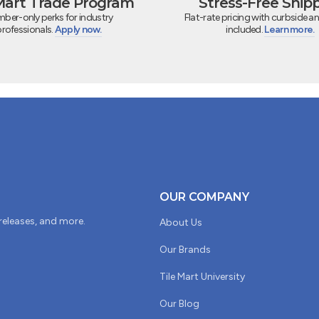
 Mart Trade Program
Stress-Free Ship
ber-only perks for industry
Flat-rate pricing with curbside an
professionals.
Apply now.
included.
Learn more.
OUR COMPANY
 releases, and more.
About Us
Our Brands
Tile Mart University
Our Blog