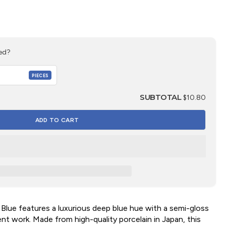
ed?
PIECES
SUBTOTAL
$10.80
 Blue features a luxurious deep blue hue with a semi-gloss
cent work. Made from high-quality porcelain in Japan, this