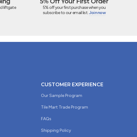
ping
5% Off Your First Order
d liftgate
5% off your first purchase when you
subscribe to our email list.
Join now
CUSTOMER EXPERIENCE
Our Sample Program
Tile Mart Trade Program
FAQs
Shipping Policy