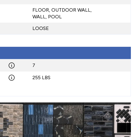
FLOOR, OUTDOOR WALL,
WALL, POOL
LOOSE
7
255 LBS