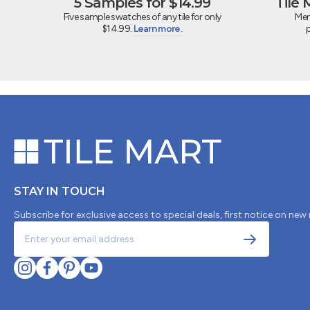
5 Samples for $14.99
Tile
Five sample swatches of any tile for only
Mem
$14.99.
Learn more.
STAY IN TOUCH
Subscribe for exclusive access to special deals, first notice on new