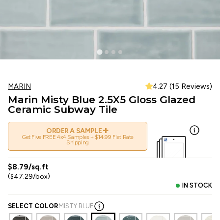
MARIN
4.27 (15 Reviews)
Marin Misty Blue 2.5X5 Gloss Glazed
Ceramic Subway Tile
+
ORDER A SAMPLE
Get Five FREE 4x4 Samples + $14.99 Flat Rate
Shipping
$8.79/sq.ft
($47.29/box)
IN STOCK
SELECT COLOR
MISTY BLUE