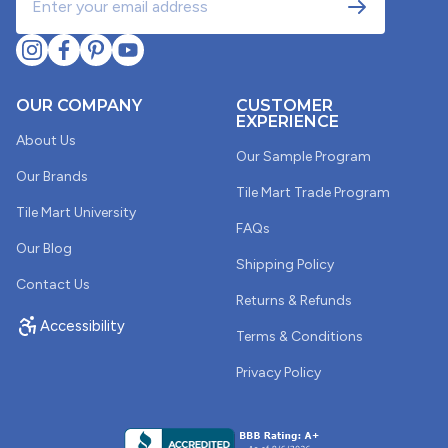
1
2
3
OUR COMPANY
CUSTOMER
EXPERIENCE
About Us
Our Sample Program
Our Brands
Tile Mart Trade Program
Tile Mart University
FAQs
Our Blog
Shipping Policy
Contact Us
Returns & Refunds
Accessibility
Terms & Conditions
Privacy Policy