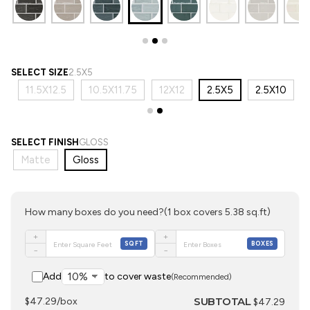
SELECT SIZE
2.5X5
3
11.5X12.5
10.5X11.75
12X12
2.5X5
2.5X10
SELECT FINISH
GLOSS
Matte
Gloss
How many boxes do you need?
(1 box covers 5.38 sq.ft)
+
+
SQFT
BOXES
−
−
Add
to cover waste
(Recommended)
SUBTOTAL
$47.29/box
$47.29