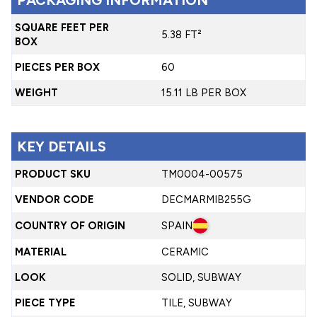
SQUARE FEET PER
5.38 FT²
BOX
PIECES PER BOX
60
WEIGHT
15.11 LB PER BOX
KEY DETAILS
PRODUCT SKU
TM0004-00575
VENDOR CODE
DECMARMIB255G
COUNTRY OF ORIGIN
SPAIN
MATERIAL
CERAMIC
LOOK
SOLID, SUBWAY
PIECE TYPE
TILE, SUBWAY