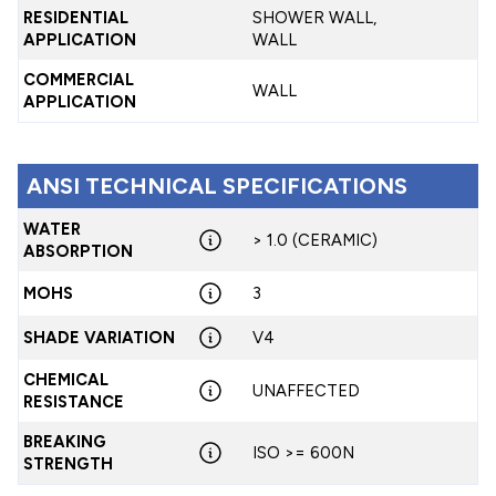
RESIDENTIAL
SHOWER WALL,
APPLICATION
WALL
COMMERCIAL
WALL
APPLICATION
ANSI TECHNICAL SPECIFICATIONS
WATER
> 1.0 (CERAMIC)
ABSORPTION
MOHS
3
SHADE VARIATION
V4
CHEMICAL
UNAFFECTED
RESISTANCE
BREAKING
ISO >= 600N
STRENGTH