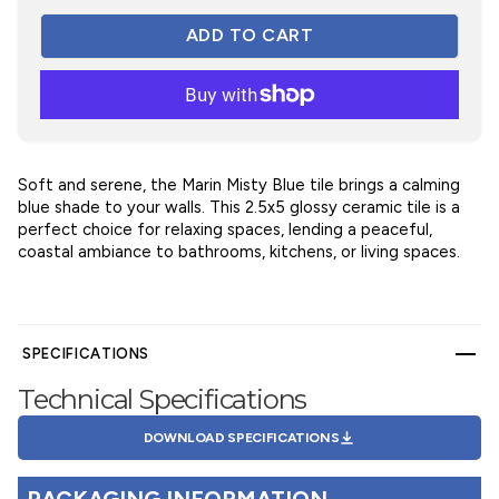
Soft and serene, the Marin Misty Blue tile brings a calming
blue shade to your walls. This 2.5x5 glossy ceramic tile is a
perfect choice for relaxing spaces, lending a peaceful,
coastal ambiance to bathrooms, kitchens, or living spaces.
SPECIFICATIONS
Technical Specifications
DOWNLOAD SPECIFICATIONS
PACKAGING INFORMATION