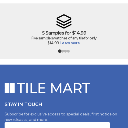
DIEGO DELEON
4"x5" SAMPLE SWATCH - Marin Midnight Tide 2" Square
Matte Glazed Porcelain Mosaic
5 Samples for $14.99
Five sample swatches of any tile for only
$14.99.
Learn more.
07/24/2025
MARGARET MCGUIRE
Beautiful
Beautiful tile. Looks like a watercolor. I ordered a box to
do my bathroom backsplash and they are going to look
beautiful. I purchased some of the 0.5x12" trim pieces.
They aren't the same watercolor technique as the field
tiles. Instead, they are just the solid blue. They look ok,
STAY IN TOUCH
but would look better if they had the same technique
as the field tile.
Subscribe for exclusive access to special deals, first notice on
new releases, and more.