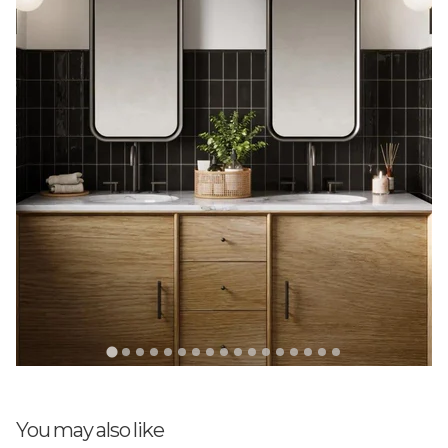
poor service
Terrible communication. My order of 250 units missed
its delivery date, and I only discovered it was out of
stock because I called them. I’m still waiting for a
refund, and this lack of notice has delayed my remodel
by at least a week. Had I not reached out, I doubt I
would have heard from them at all
03/10/2026
Anne C Richard
Attractive Teal Tiles
These tiles were not carried by the store/designer I
ended up using
10/03/2025
You may also like