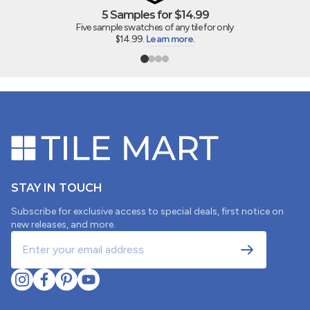
5 Samples for $14.99
Five sample swatches of any tile for only
$14.99.
Learn more.
STAY IN TOUCH
Subscribe for exclusive access to special deals, first notice on
new releases, and more.