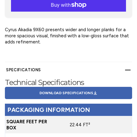
Cyrus Akadia 9X60 presents wider and longer planks for a
more spacious visual, finished with a low-gloss surface that
adds refinement.
SPECIFICATIONS
Technical Specifications
DOWNLOAD SPECIFICATIONS
PACKAGING INFORMATION
SQUARE FEET PER
22.44 FT²
BOX