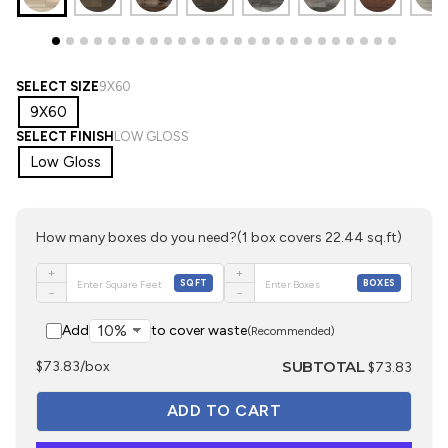
SELECT SIZE
9X60
9X60
SELECT FINISH
LOW GLOSS
Low Gloss
How many boxes do you need?
(1 box covers 22.44 sq.ft)
+
+
SQFT
BOXES
−
−
Add
to cover waste
(Recommended)
SUBTOTAL
$73.83/box
$73.83