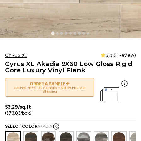
CYRUS XL
5.0 (1 Review)
Cyrus XL Akadia 9X60 Low Gloss Rigid
Core Luxury Vinyl Plank
+
ORDER A SAMPLE
Get Five FREE 4x4 Samples + $14.99 Flat Rate
Shipping
$3.29/sq.ft
($73.83/box)
SELECT COLOR
AKADIA