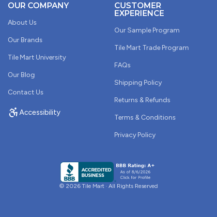
OUR COMPANY
CUSTOMER
EXPERIENCE
About Us
Our Sample Program
Our Brands
Tile Mart Trade Program
Tile Mart University
FAQs
Our Blog
Shipping Policy
Contact Us
Returns & Refunds
Accessibility
Terms & Conditions
Privacy Policy
© 2026 Tile Mart · All Rights Reserved