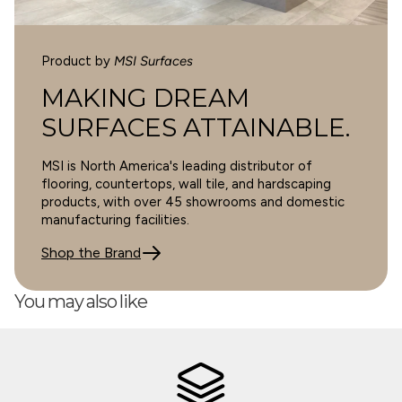
Product by
MSI Surfaces
SORT BY
MAKING DREAM
SURFACES ATTAINABLE.
10/14/2024
MSI is North America's leading distributor of
Michelle Gunning
flooring, countertops, wall tile, and hardscaping
products, with over 45 showrooms and domestic
Cyrus 9X60 Sandino Low Gloss
manufacturing facilities.
Shop the Brand
You may also like