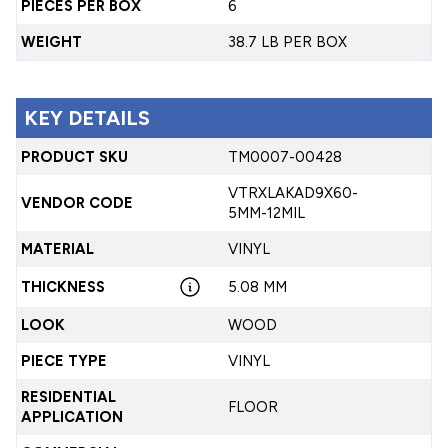
PIECES PER BOX
6
WEIGHT
38.7 LB PER BOX
KEY DETAILS
PRODUCT SKU
TM0007-00428
VTRXLAKAD9X60-
VENDOR CODE
5MM-12MIL
MATERIAL
VINYL
THICKNESS
5.08 MM
LOOK
WOOD
PIECE TYPE
VINYL
RESIDENTIAL
FLOOR
APPLICATION