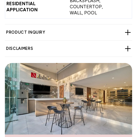
BACKSPLASH,
RESIDENTIAL
COUNTERTOP,
APPLICATION
WALL, POOL
PRODUCT INQUIRY
DISCLAIMERS
WARNING
Cancer and Reproductive Harm -
www.p65warnings.ca.gov
.