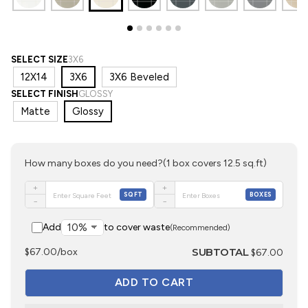
SELECT SIZE
3X6
12X14
3X6
3X6 Beveled
SELECT FINISH
GLOSSY
Matte
Glossy
How many boxes do you need?
(1 box covers 12.5 sq.ft)
+
+
SQFT
BOXES
−
−
Add
to cover waste
(Recommended)
SUBTOTAL
$67.00/box
$67.00