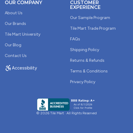
OUR COMPANY
CUSTOMER
EXPERIENCE
About Us
Our Sample Program
Our Brands
Tile Mart Trade Program
Tile Mart University
FAQs
Our Blog
Shipping Policy
Contact Us
Returns & Refunds
Accessibility
Terms & Conditions
Privacy Policy
© 2026 Tile Mart · All Rights Reserved