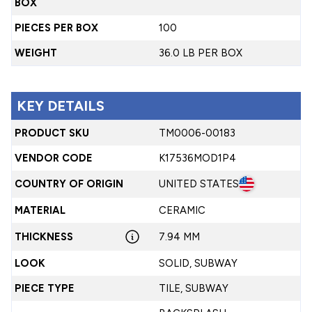
BOX
PIECES PER BOX
100
WEIGHT
36.0 LB PER BOX
KEY DETAILS
PRODUCT SKU
TM0006-00183
VENDOR CODE
K17536MOD1P4
COUNTRY OF ORIGIN
UNITED STATES
MATERIAL
CERAMIC
THICKNESS
7.94 MM
LOOK
SOLID, SUBWAY
PIECE TYPE
TILE, SUBWAY