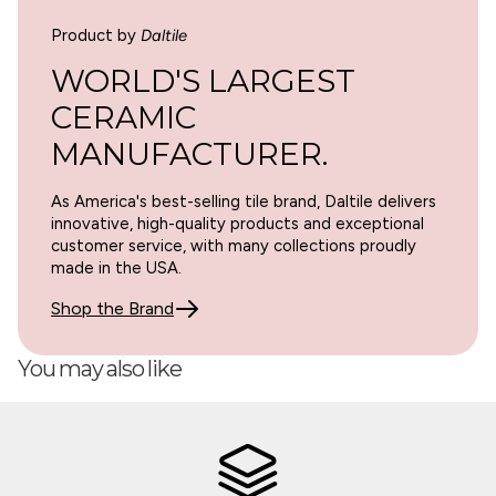
Product by
Daltile
WORLD'S LARGEST
CERAMIC
MANUFACTURER.
As America's best-selling tile brand, Daltile delivers
innovative, high-quality products and exceptional
customer service, with many collections proudly
made in the USA.
Shop the Brand
You may also like