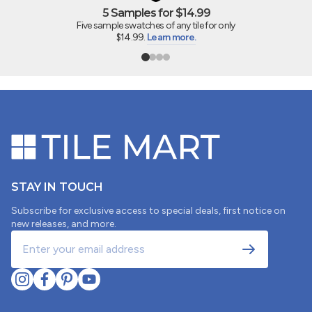
5 Samples for $14.99
Five sample swatches of any tile for only
$14.99.
Learn more.
STAY IN TOUCH
Subscribe for exclusive access to special deals, first notice on
new releases, and more.