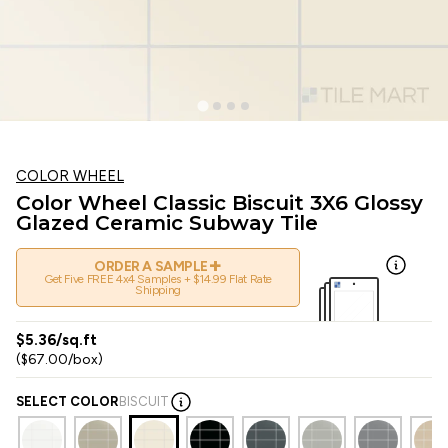
COLOR WHEEL
Color Wheel Classic Biscuit 3X6 Glossy
Glazed Ceramic Subway Tile
+
ORDER A SAMPLE
Get Five FREE 4x4 Samples + $14.99 Flat Rate
Shipping
$5.36/sq.ft
($67.00/box)
SELECT COLOR
BISCUIT