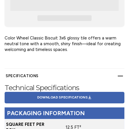
Color Wheel Classic Biscuit 3x6 glossy tile offers a warm
neutral tone with a smooth, shiny finish—ideal for creating
welcoming and timeless spaces.
SPECIFICATIONS
Technical Specifications
DOWNLOAD SPECIFICATIONS
PACKAGING INFORMATION
SQUARE FEET PER
12.5 FT²