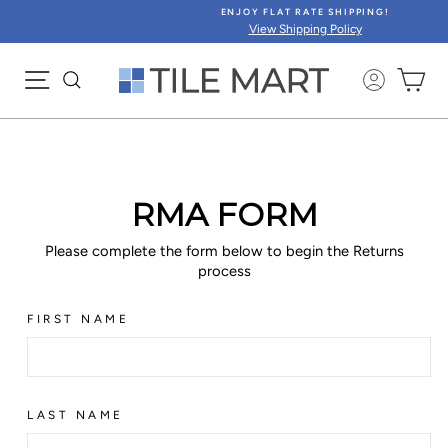
Skip
ENJOY FLAT RATE SHIPPING!
to
View Shipping Policy
content
SITE NAVIGATION
CA
RMA FORM
Please complete the form below to begin the Returns
process
FIRST NAME
LAST NAME