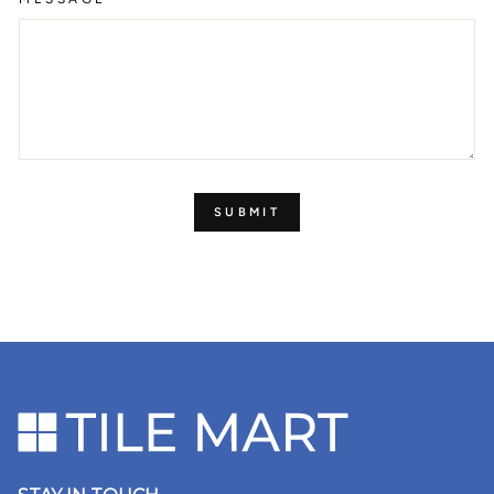
SUBMIT