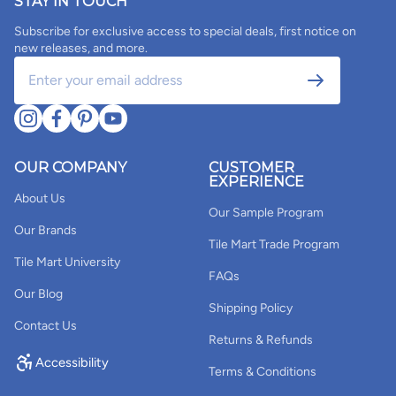
STAY IN TOUCH
Subscribe for exclusive access to special deals, first notice on
new releases, and more.
OUR COMPANY
CUSTOMER
EXPERIENCE
About Us
Our Sample Program
Our Brands
Tile Mart Trade Program
Tile Mart University
FAQs
Our Blog
Shipping Policy
Contact Us
Returns & Refunds
Accessibility
Terms & Conditions