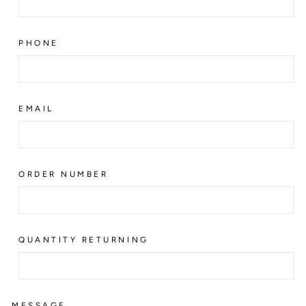
PHONE
EMAIL
ORDER NUMBER
QUANTITY RETURNING
MESSAGE