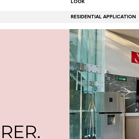
LOOK
RESIDENTIAL APPLICATION
RER.