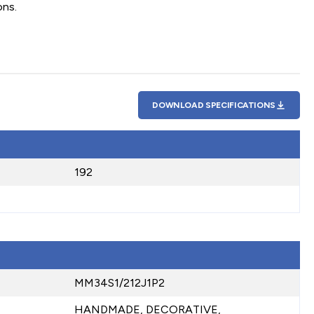
ons.
DOWNLOAD SPECIFICATIONS
192
MM34S1/212J1P2
HANDMADE, DECORATIVE,