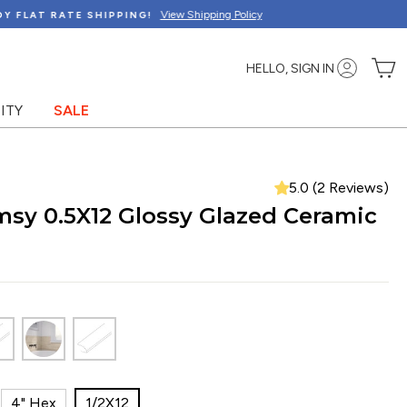
C
HELLO, SIGN IN
ITY
SALE
5.0 (2 Reviews)
sy 0.5X12 Glossy Glazed Ceramic
4" Hex
1/2X12