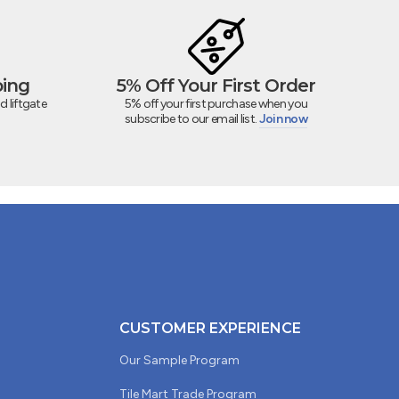
ping
5% Off Your First Order
d liftgate
5% off your first purchase when you
subscribe to our email list.
Join now
CUSTOMER EXPERIENCE
Our Sample Program
Tile Mart Trade Program