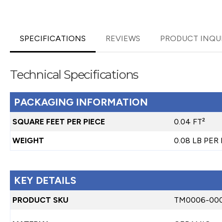
SPECIFICATIONS
REVIEWS
PRODUCT INQU
Technical Specifications
PACKAGING INFORMATION
SQUARE FEET PER PIECE
0.04 FT²
WEIGHT
0.08 LB PER
KEY DETAILS
PRODUCT SKU
TM0006-00