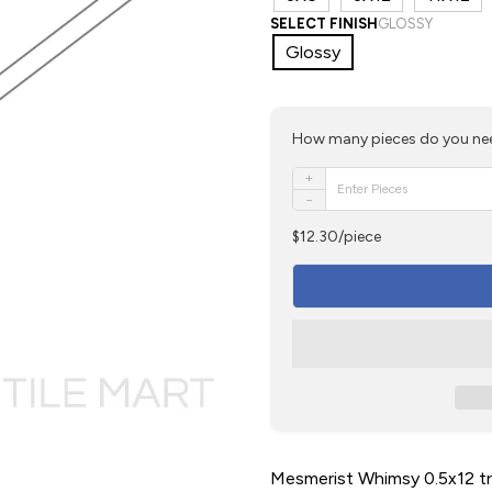
SELECT FINISH
GLOSSY
Glossy
How many pieces do you ne
+
−
$12.30/piece
Mesmerist Whimsy 0.5x12 tri