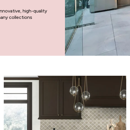
 innovative, high-quality
any collections