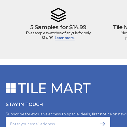
5 Samples for $14.99
Tile
Five sample swatches of any tile for only
Mem
$14.99.
Learn more.
STAY IN TOUCH
Subscribe for exclusive access to special deals, first notice on new