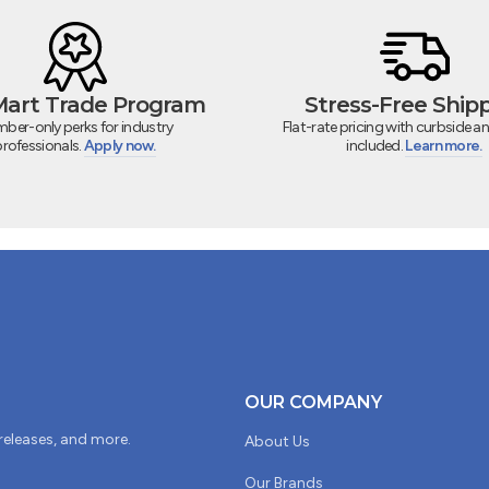
 Mart Trade Program
Stress-Free Ship
ber-only perks for industry
Flat-rate pricing with curbside an
professionals.
Apply now.
included.
Learn more.
OUR COMPANY
 releases, and more.
About Us
Our Brands