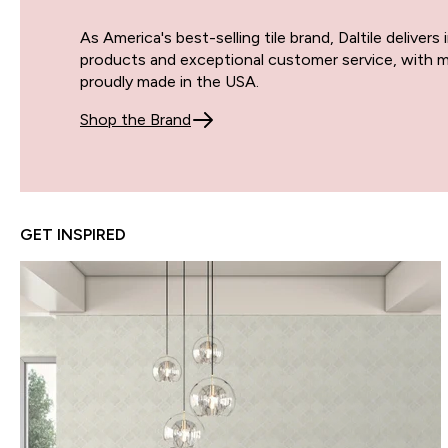
As America's best-selling tile brand, Daltile delivers
products and exceptional customer service, with m
proudly made in the USA.
Shop the Brand
GET INSPIRED