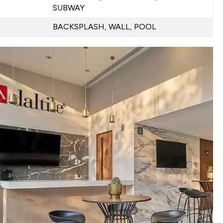
SUBWAY
BACKSPLASH, WALL, POOL