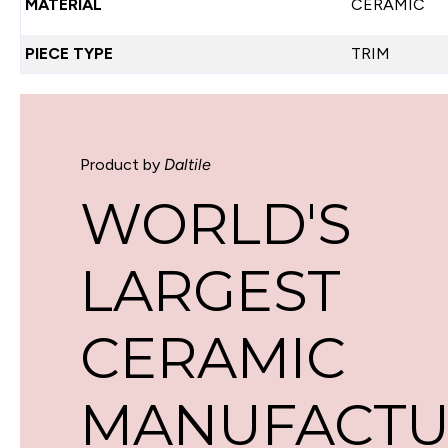
MATERIAL
CERAMIC
PIECE TYPE
TRIM
Product by
Daltile
WORLD'S
LARGEST
CERAMIC
MANUFACTU