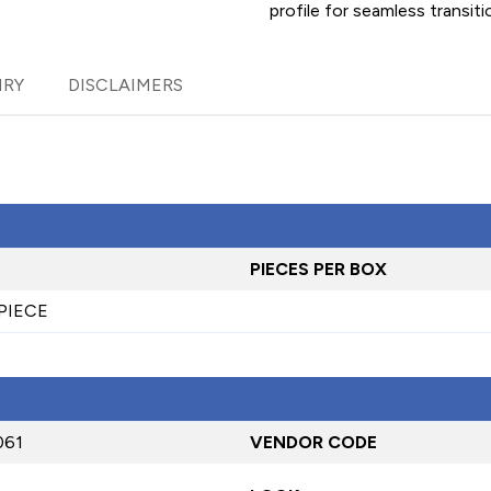
profile for seamless transiti
IRY
DISCLAIMERS
PIECES PER BOX
 PIECE
061
VENDOR CODE