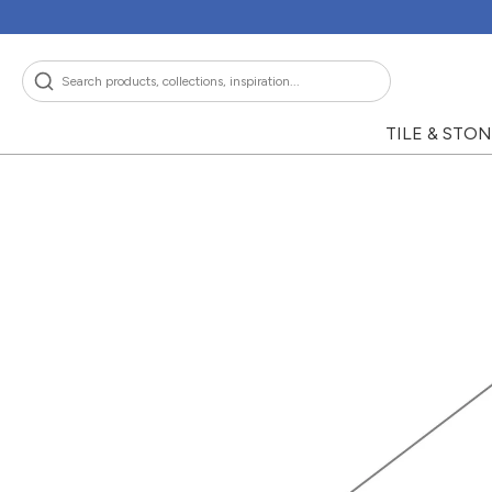
Skip
to
content
Search
TILE & STO