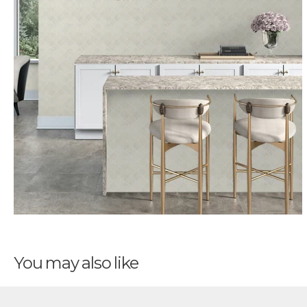
You may also like