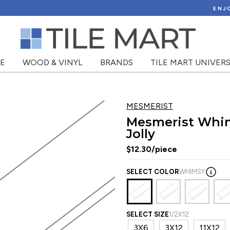
View Shipping Policy
ENJOY FLAT RATE SHIPPING!
NE
WOOD & VINYL
BRANDS
TILE MART UNIVERS
MESMERIST
Mesmerist Whim
Jolly
$12.30/piece
SELECT COLOR
WHIMSY
SELECT SIZE
1/2X12
3X6
3X12
11X12