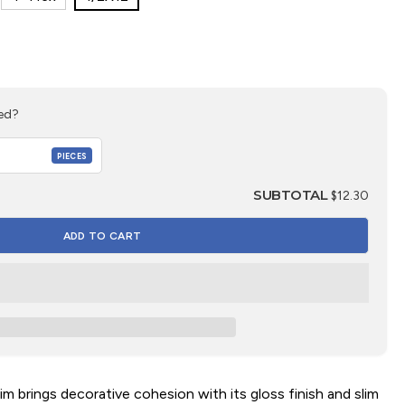
ed?
PIECES
SUBTOTAL
$12.30
m brings decorative cohesion with its gloss finish and slim