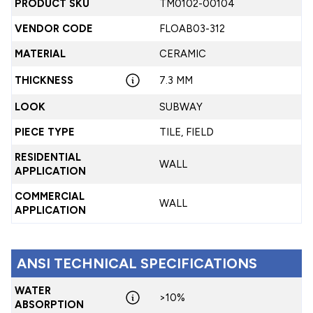
PRODUCT SKU
TM0102-00104
VENDOR CODE
FLOAB03-312
MATERIAL
CERAMIC
THICKNESS
7.3 MM
LOOK
SUBWAY
PIECE TYPE
TILE, FIELD
RESIDENTIAL
WALL
APPLICATION
COMMERCIAL
WALL
APPLICATION
ANSI TECHNICAL SPECIFICATIONS
WATER
>10%
ABSORPTION