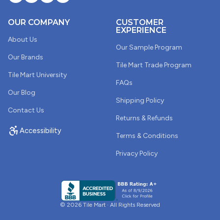
also to evaluate the shape and size of the tile. These
samples were terrible and because of this, I opted to
OUR COMPANY
CUSTOMER
buy the tile for my project from another business.
EXPERIENCE
About Us
Our Sample Program
Our Brands
Tile Mart Trade Program
03/18/2025
Tile Mart University
Chrstine Ferguson
FAQs
Our Blog
Shipping Policy
Tender Gray Picket Bright Ceramic Tile
Contact Us
I love the simple elegance of this tile and the change in
Returns & Refunds
color appearance. It appears cool under natural lighting
Accessibility
Terms & Conditions
but picks up a warm tone when you have interior lights
on. Simple elegance.
Privacy Policy
01/26/2025
Stephanie Shelton
© 2026 Tile Mart · All Rights Reserved