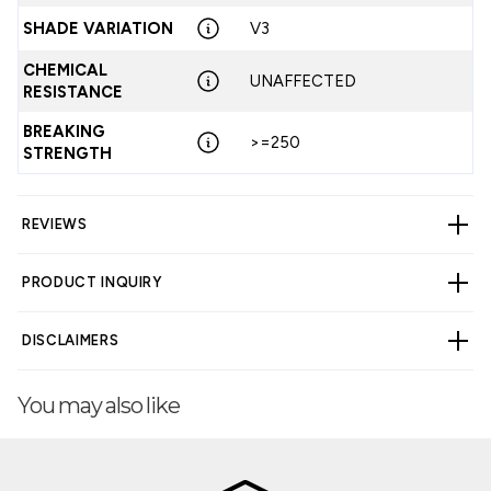
SHADE VARIATION
V3
CHEMICAL
UNAFFECTED
RESISTANCE
BREAKING
>=250
STRENGTH
REVIEWS
PRODUCT INQUIRY
CUSTOMER REVIEWS
DISCLAIMERS
4.00 out of 5
Based on 4 reviews
You may also like
3
WARNING
Cancer and Reproductive Harm -
0
www.p65warnings.ca.gov
.
0