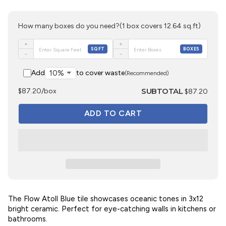
How many boxes do you need?
(1 box covers 12.64 sq.ft)
+
+
SQFT
BOXES
−
−
Add
to cover waste
(Recommended)
SUBTOTAL
$87.20/box
$87.20
The Flow Atoll Blue tile showcases oceanic tones in 3x12
bright ceramic. Perfect for eye-catching walls in kitchens or
bathrooms.