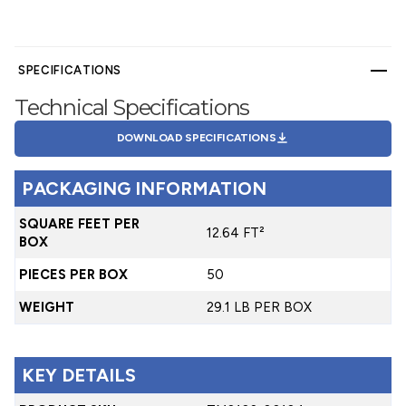
SPECIFICATIONS
Technical Specifications
DOWNLOAD SPECIFICATIONS
PACKAGING INFORMATION
SQUARE FEET PER
12.64 FT²
BOX
PIECES PER BOX
50
WEIGHT
29.1 LB PER BOX
KEY DETAILS