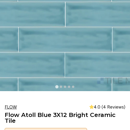
FLOW
4.0 (4 Reviews)
Flow Atoll Blue 3X12 Bright Ceramic
Tile