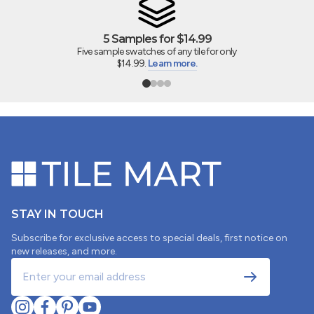
0
1
5 Samples for $14.99
Five sample swatches of any tile for only
Write a review
$14.99.
Learn more.
SORT BY
05/02/2025
Vanessa Delgado
STAY IN TOUCH
Subscribe for exclusive access to special deals, first notice on
Tile review
new releases, and more.
The samples that were sent were 1/4 of a tile that
were cut. It is very difficult to envision the tile for a
project when it’s not the full tile. I ordered the samples
not only to see the quality and color of the tile, but