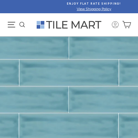
Skip
ENJOY FLAT RATE SHIPPING!
to
View Shipping Policy
content
SITE NAVIGATION
CA