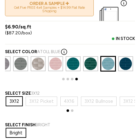
+
ORDER A SAMPLE
Get Five FREE 4x4 Samples + $14.99 Flat Rate
Shipping
$6.90/sq.ft
($87.20/box)
IN STOCK
SELECT COLOR
ATOLL BLUE
SELECT SIZE
3X12
3X12
3X12 Picket
4X16
3X12 Bullnose
3X12 Sb
SELECT FINISH
BRIGHT
Bright