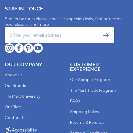
05/26/2025
STAY IN TOUCH
Jan Coble
Subscribe for exclusive access to special deals, first notice on
new releases, and more.
Arabesque tiles samples
Samples were great but to large for my project.
02/28/2025
OUR COMPANY
CUSTOMER
EXPERIENCE
Edie Koerth
About Us
Our Sample Program
Pretty
Our Brands
Tile Mart Trade Program
All the samples I received were pretty and it’s nice to
Tile Mart University
see the actual color because pictures are not true to
FAQs
the color. I was disappointed because the one I liked
Our Blog
was out of stock
Shipping Policy
Contact Us
Returns & Refunds
Accessibility