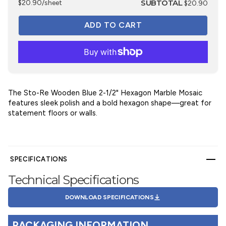
SUBTOTAL
$20.90/sheet
$20.90
The Sto-Re Wooden Blue 2-1/2" Hexagon Marble Mosaic
features sleek polish and a bold hexagon shape—great for
statement floors or walls.
SPECIFICATIONS
Technical Specifications
DOWNLOAD SPECIFICATIONS
PACKAGING INFORMATION