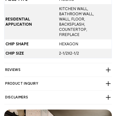
KITCHEN WALL,
BATHROOM WALL,
RESIDENTIAL
WALL, FLOOR,
APPLICATION
BACKSPLASH,
COUNTERTOP,
FIREPLACE
CHIP SHAPE
HEXAGON
CHIP SIZE
2-1/2X2-1/2
REVIEWS
PRODUCT INQUIRY
CUSTOMER REVIEWS
DISCLAIMERS
4.14 out of 5
Based on 7 reviews