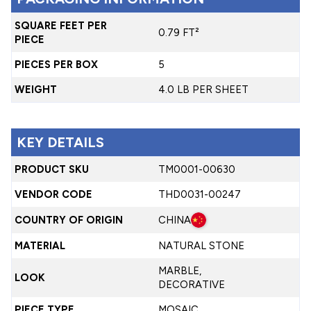
SQUARE FEET PER
0.79 FT²
PIECE
PIECES PER BOX
5
WEIGHT
4.0 LB PER SHEET
KEY DETAILS
PRODUCT SKU
TM0001-00630
VENDOR CODE
THD0031-00247
COUNTRY OF ORIGIN
CHINA
MATERIAL
NATURAL STONE
MARBLE,
LOOK
DECORATIVE
PIECE TYPE
MOSAIC