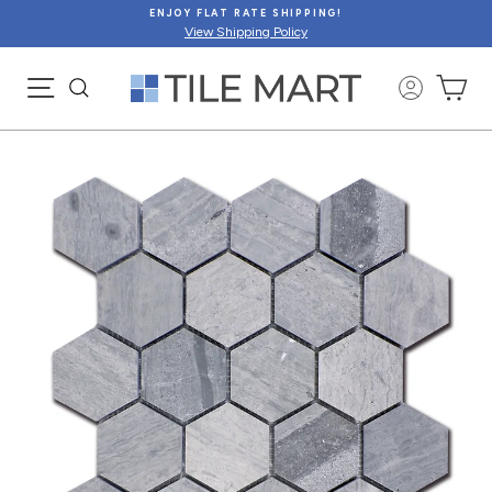
Skip
ENJOY FLAT RATE SHIPPING!
to
View Shipping Policy
content
SITE NAVIGATION
CA