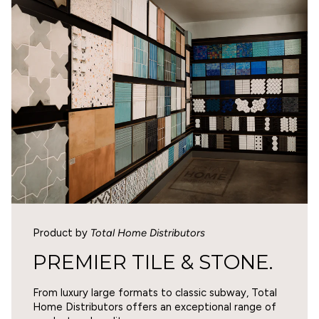
5
WARNING
Cancer and Reproductive Harm -
0
www.p65warnings.ca.gov
.
1
0
1
Write a review
SORT BY
Product by
Total Home Distributors
07/30/2026
PREMIER TILE & STONE.
Eric Barnett
From luxury large formats to classic subway, Total
Beautiful tiles
Home Distributors offers an exceptional range of
Depth and layering of color is absolutely the best