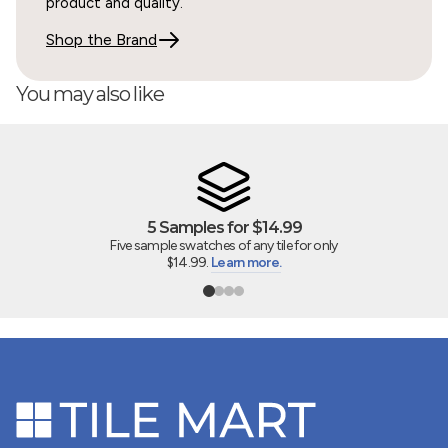
product and quality.
Shop the Brand
07/22/2026
You may also like
Dorothy Mirowski
True to size online said, and beautiful
It saved the day! We are simply putting in a pedestal
sink, removing an ugly old vanity, and wanted to match
existing tile... not wanting have to tear the whole floor
5 Samples for $14.99
up, probably damage the under tile heating element
Five sample swatches of any tile for only
$14.99.
Learn more.
and risk the seal in the shower where the tile was also
used. Some other business’s samples say they are the
right size online but the individual mosaic tile pieces
were really a bit smaller. And the other's coloring wasn’t
matching well on samples. Your tile looks to be the
same one the former owners used, and while all...
Read
more