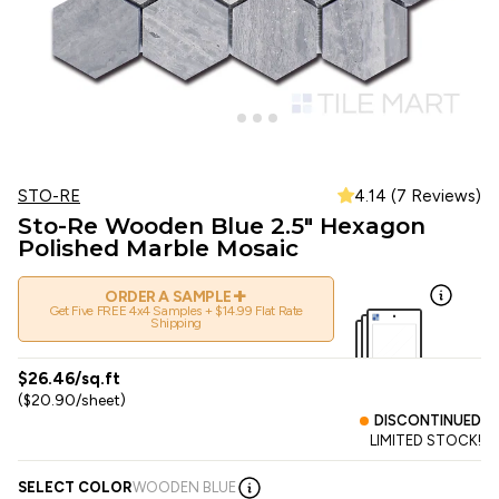
STO-RE
4.14 (7 Reviews)
Sto-Re Wooden Blue 2.5" Hexagon
Polished Marble Mosaic
+
ORDER A SAMPLE
Get Five FREE 4x4 Samples + $14.99 Flat Rate
Shipping
$26.46/sq.ft
($20.90/sheet)
DISCONTINUED
LIMITED STOCK!
SELECT COLOR
WOODEN BLUE