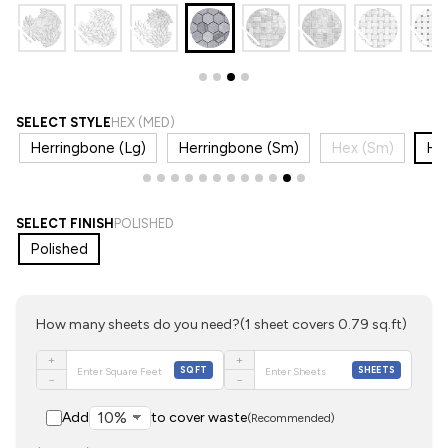
SELECT STYLE
HEX (MED)
Herringbone (Lg)
Herringbone (Sm)
Hex (Sm)
He
SELECT FINISH
POLISHED
Polished
How many sheets do you need?
(1 sheet covers 0.79 sq.ft)
+
+
SQFT
SHEETS
−
−
Add
to cover waste
(Recommended)